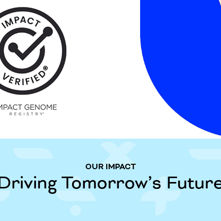
OUR IMPACT
Driving Tomorrow’s Futur