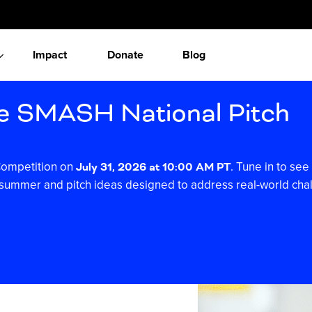
Impact
Donate
Blog
he SMASH National Pitch
 Competition on
. Tune in to s
July 31, 2026 at 10:00 AM PT
is summer and pitch ideas designed to address real-world cha