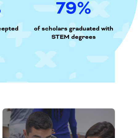
%
79
%
cepted
of scholars graduated with
STEM degrees
An
online
platform
that