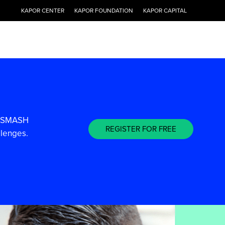
KAPOR CENTER
KAPOR FOUNDATION
KAPOR CAPITAL
ee SMASH
REGISTER FOR FREE
llenges.