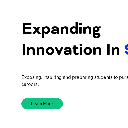
Expanding
Innovation In
Exposing, inspiring and preparing students to p
careers.
Learn More