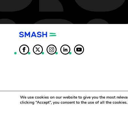
We use cookies on our website to give you the most releva
clicking “Accept”, you consent to the use of all the cookies.
© SMASH Copy