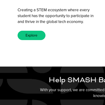
Creating a STEM ecosystem where every
student has the opportunity to participate in
and thrive in the global tech economy.
Explore
Help SMASH Ba
With your support, we are committed 
knowle