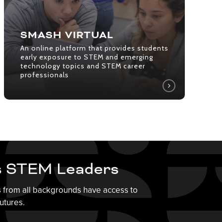
provides
students
early
SMASH VIRTUAL
exposure
An online platform that provides students
to
early exposure to STEM and emerging
technology topics and STEM career
STEM
professionals
and
emerging
technology
topics
and
STEM
career
s STEM Leaders
professionals
s from all backgrounds have access to
utures.