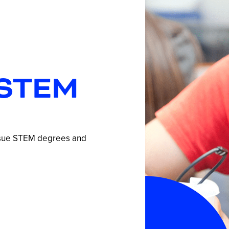
STEM
ursue STEM degrees and