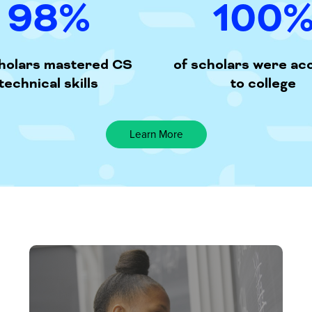
98
%
100
cholars mastered CS
of scholars were ac
technical skills
to college
Learn More
Our
FREE
residential
program