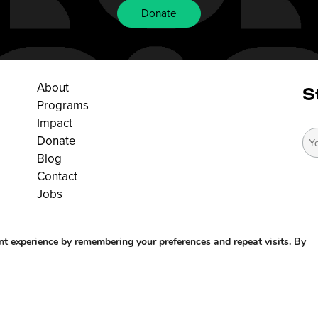
Donate
About
S
Programs
Impact
Donate
Blog
Contact
Jobs
nt experience by remembering your preferences and repeat visits. By
right 2026. All Rights Reserved. |
Privacy Policy
|
Terms Of Service
| Maintain