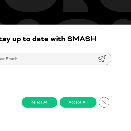
tay up to date with SMASH
Close GDPR Co
Reject All
Accept All
ed by
StateWP