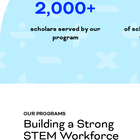
2,000
+
scholars served by our
of s
program
OUR PROGRAMS
Building a Strong
STEM Workforce