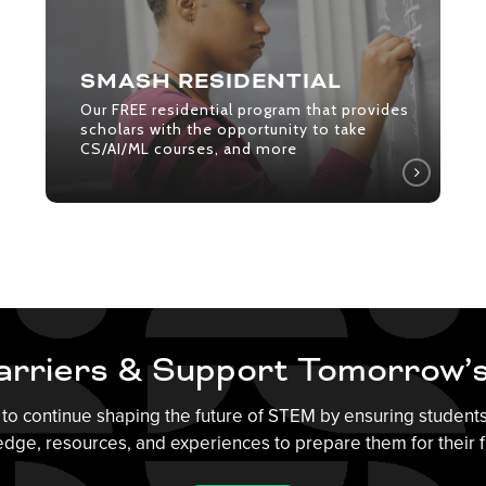
that
provides
scholars
SMASH RESIDENTIAL
with
Our FREE residential program that provides
the
scholars with the opportunity to take
CS/AI/ML courses, and more
opportunity
to
take
CS/AI/ML
courses,
and
more
rriers & Support Tomorrow’
to continue shaping the future of STEM by ensuring student
dge, resources, and experiences to prepare them for their f