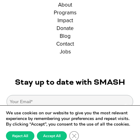
About
Programs
Impact
Donate
Blog
Contact
Jobs
Stay up to date with SMASH
We use cookies on our website to give you the most relevant
experience by remembering your preferences and repeat visits.
By clicking “Accept”, you consent to the use of all the cookies.
© SMASH Copyright 2026. All Rights Reserved. |
Privacy Policy
|
Terms Of
Close GDPR Cookie Banner
Reject All
Accept All