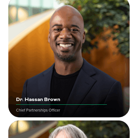
Dr. Hassan Brown
Chief Partnerships Officer