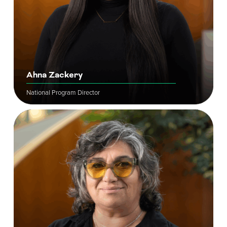
Ahna Zackery
National Program Director