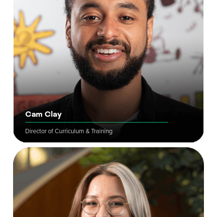
Cam Clay
Director of Curriculum & Training