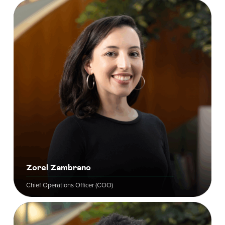
Zorel Zambrano
Chief Operations Officer (COO)