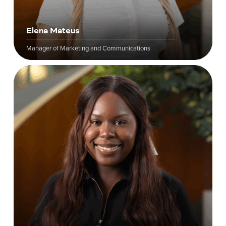
Elena Mateus
Manager of Marketing and Communications