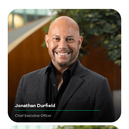
Jonathan Durfield
Chief Executive Officer