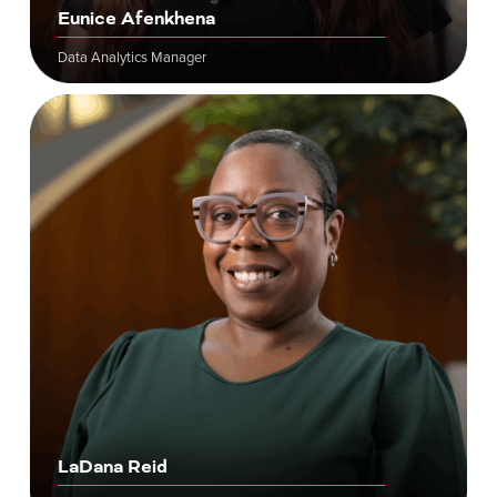
Eunice Afenkhena
Data Analytics Manager
LaDana Reid