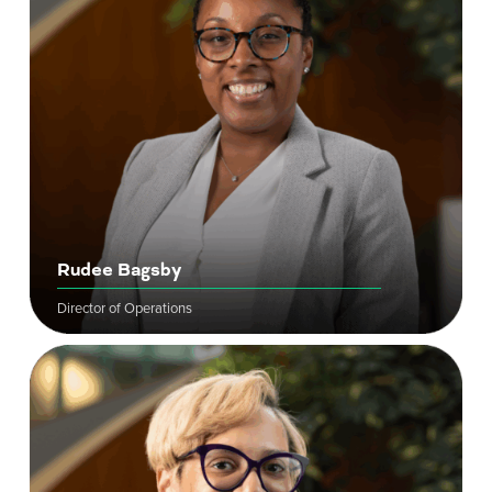
Rudee Bagsby
Director of Operations