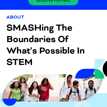
REGISTER FOR FREE
ABOUT
SMASHing The
Boundaries Of
What’s Possible In
STEM