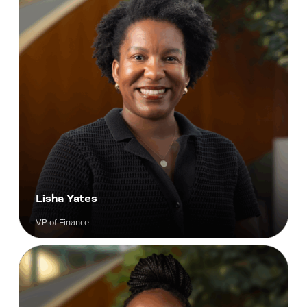
Lisha Yates
VP of Finance