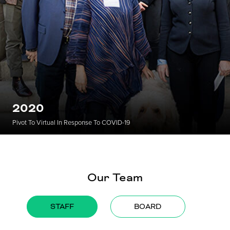
2020
Pivot To Virtual In Response To COVID-19
Our Team
STAFF
BOARD