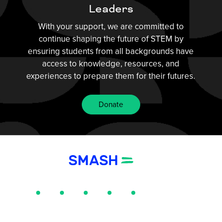
Leaders
With your support, we are committed to
continue shaping the future of STEM by
ensuring students from all backgrounds have
access to knowledge, resources, and
experiences to prepare them for their futures.
Donate