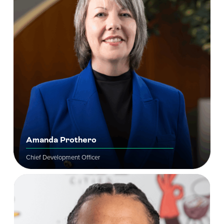
Amanda Prothero
Chief Development Officer