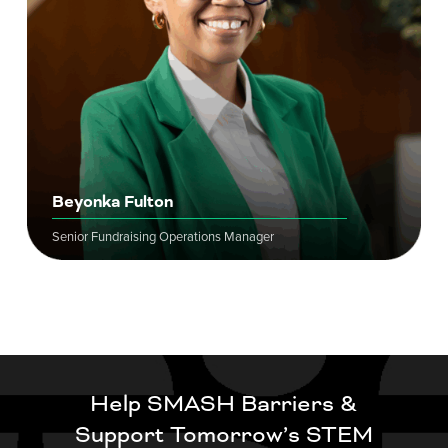
Beyonka Fulton
Senior Fundraising Operations Manager
Help SMASH Barriers &
Support Tomorrow’s STEM