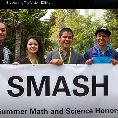
Broadening The Vision: IDEAL