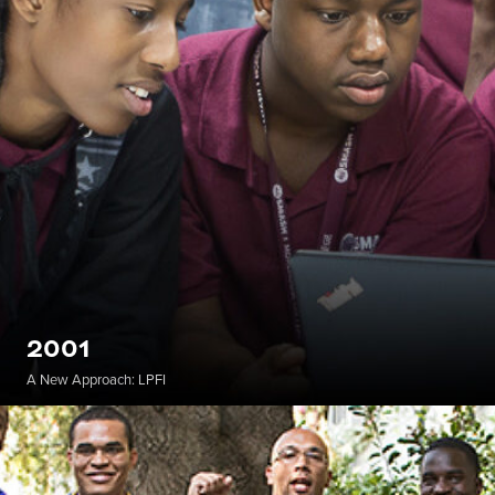
2001
A New Approach: LPFI