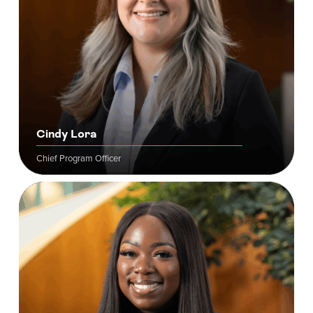
Cindy Lora
Chief Program Officer