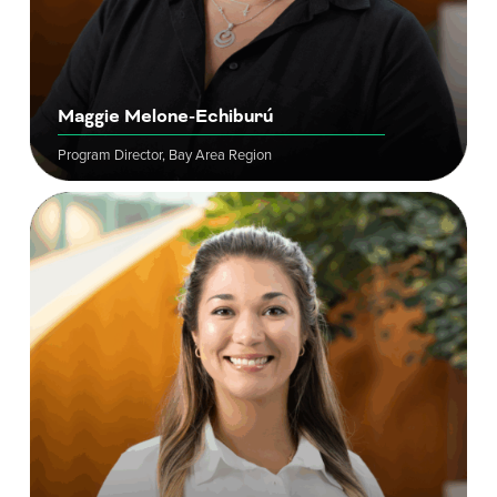
Maggie Melone-Echiburú
Program Director, Bay Area Region