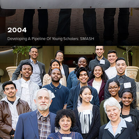
2004
Developing A Pipeline Of Young Scholars: SMASH