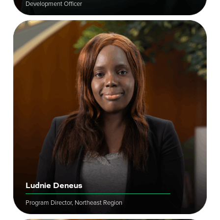
Development Officer
Ludnie Deneus
Program Director, Northeast Region