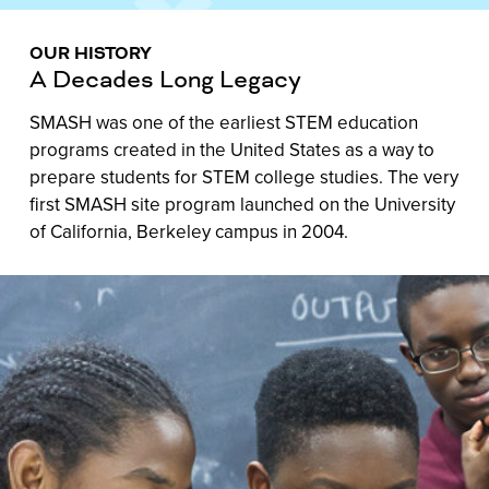
OUR HISTORY
A Decades Long Legacy
SMASH was one of the earliest STEM education
programs created in the United States as a way to
prepare students for STEM college studies. The very
first SMASH site program launched on the University
of California, Berkeley campus in 2004.