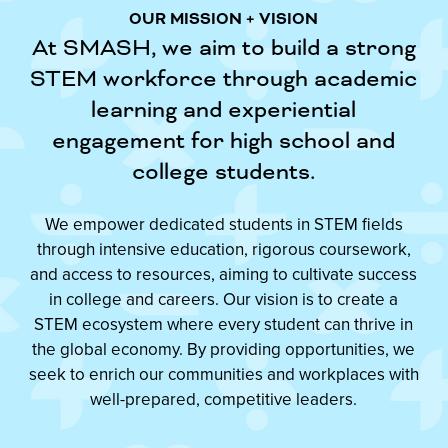
OUR MISSION + VISION
At SMASH, we aim to build a strong
STEM workforce through academic
learning and experiential
engagement for high school and
college students.
We empower dedicated students in STEM fields
through intensive education, rigorous coursework,
and access to resources, aiming to cultivate success
in college and careers. Our vision is to create a
STEM ecosystem where every student can thrive in
the global economy. By providing opportunities, we
seek to enrich our communities and workplaces with
well-prepared, competitive leaders.