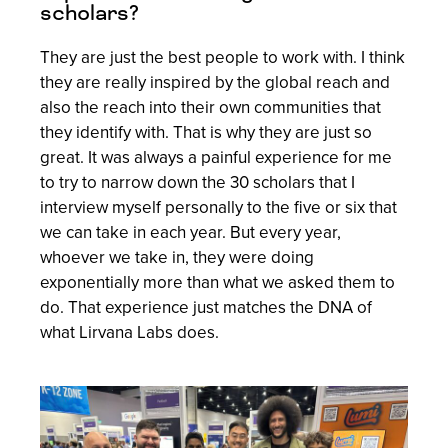
scholars?
They are just the best people to work with. I think
they are really inspired by the global reach and
also the reach into their own communities that
they identify with. That is why they are just so
great. It was always a painful experience for me
to try to narrow down the 30 scholars that I
interview myself personally to the five or six that
we can take in each year. But every year,
whoever we take in, they were doing
exponentially more than what we asked them to
do. That experience just matches the DNA of
what Lirvana Labs does.