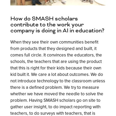
How do SMASH scholars
contribute to the work your
company is doing in AI in education?
When they see their own communities benefit
from products that they designed and built, it
comes full circle. It convinces the educators, the
schools, the teachers that are using the product
that this is right for their kids because their own
kid built it. We care a lot about outcomes. We do
not introduce technology to the classroom unless
there is a defined problem. We try to measure
whether we have moved the needle to solve the
problem. Having SMASH scholars go on site to
gather user insight, to do impact reporting with
teachers, to do surveys with teachers, that is