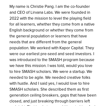
My name is Christie Pang. I am the co-founder
and CEO of Lirvana Labs. We were founded in
2022 with the mission to level the playing field
for all learners, whether they come from a native
English background or whether they come from
the general population or learners that have
needs that are different from the general
population. We worked with Kapor Capital. They
were our earliest pre-seed and seed investors. I
was introduced to the SMASH program because
we have this mission. I was told, would you love
to hire SMASH scholars. We were a startup. We
needed to be agile. We needed creative folks
with hustle. And I said yes, I would love to hire
SMASH scholars. She described them as first
generation ceiling breakers, gaps that have been
closed, and just breaking through barriers left