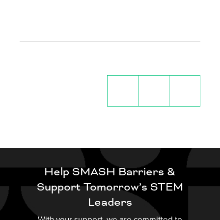
Help SMASH Barriers &
Support Tomorrow’s STEM
Leaders
With your support, we are committed to