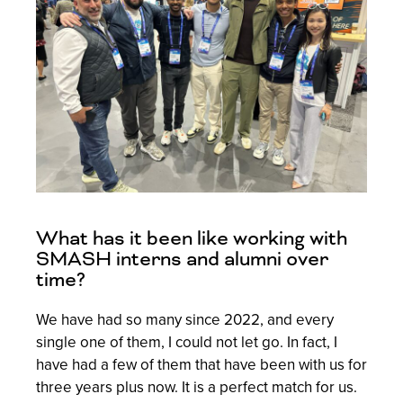
What has it been like working with
SMASH interns and alumni over
time?
We have had so many since 2022, and every
single one of them, I could not let go. In fact, I
have had a few of them that have been with us for
three years plus now. It is a perfect match for us.