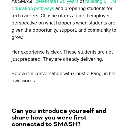
As SMASH
celebrates 25 years
of
building STEM
education pathways
and preparing students for
tech careers, Christie offers a direct employer
perspective on what happens when students are
given the opportunity, support, and community to
grow.
Her experience is clear. These students are not
just prepared. They are already delivering.
Below is a conversation with Christie Pang, in her
own words.
Can you introduce yourself and
share how you were first
connected to SMASH?