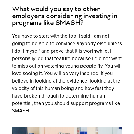
What would you say to other
employers considering investing in
programs like SMASH?
You have to start with the top. I said I am not
going to be able to convince anybody else unless
I do it myself and prove that it is worthwhile. I
personally led that feature because I did not want
to miss out on watching young people fly. You will
love seeing it. You will be very inspired. If you
believe in looking at the evidence, looking at the
velocity of this human being and how fast they
have broken through to determine human
potential, then you should support programs like
SMASH.