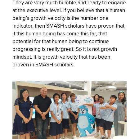
They are very much humble and ready to engage
at the executive level. If you believe that a human
being’s growth velocity is the number one
indicator, then SMASH scholars have proven that.
If this human being has come this far, that
potential for that human being to continue
progressing is really great. So it is not growth
mindset, it is growth velocity that has been
proven in SMASH scholars.