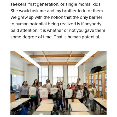
seekers, first generation, or single moms’ kids.
She would ask me and my brother to tutor them.
We grew up with the notion that the only barrier
to human potential being realized is if anybody
paid attention. It is whether or not you gave them
some degree of time. That is human potential.