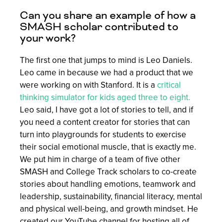
Can you share an example of how a
SMASH scholar contributed to
your work?
The first one that jumps to mind is Leo Daniels.
Leo came in because we had a product that we
were working on with Stanford. It is a
critical
thinking simulator for kids aged three to eight.
Leo said, I have got a lot of stories to tell, and if
you need a content creator for stories that can
turn into playgrounds for students to exercise
their social emotional muscle, that is exactly me.
We put him in charge of a team of five other
SMASH and College Track scholars to co-create
stories about handling emotions, teamwork and
leadership, sustainability, financial literacy, mental
and physical well-being, and growth mindset. He
created our YouTube channel for hosting all of