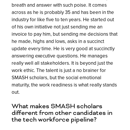
breath and answer with such poise. It comes
across as he is probably 35 and has been in the
industry for like five to ten years. He started out
of his own initiative not just sending me an
invoice to pay him, but sending me decisions that
he made, highs and lows, asks in a succinct
update every time. He is very good at succinctly
answering executive questions. He manages
really well all stakeholders. It is beyond just the
work ethic. The talent is just a no brainer for
SMASH scholars, but the social emotional
maturity, the work readiness is what really stands
out.
What makes SMASH scholars
different from other candidates in
the tech workforce pipeline?