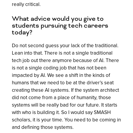
really critical.
What advice would you give to
students pursuing tech careers
today?
Do not second guess your lack of the traditional.
Lean into that. There is not a single traditional
tech job out there anymore because of AI. There
is not a single coding job that has not been
impacted by AI. We see a shift in the kinds of
humans that we need to be at the driver’s seat
creating these AI systems. If the system architect
did not come from a place of humanity, those
systems will be really bad for our future. It starts
with who is building it. So I would say SMASH
scholars, it is your time. You need to be coming in
and defining those systems.