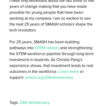
I have only witnessed about the last three to five
years of change making that you have made
possible for young people that have been
working at my company. I am so excited to see
the next 25 years of SMASH scholars shape the
tech revolution.
For 25 years, SMASH has been building
pathways into
STEM careers
and strengthening
the STEM workforce pipeline through long-term
investment in students. As Christie Pang’s
experience shows, that investment leads to real
outcomes in the workforce.
Learn more
or
support:
smash.org/25thanniversary
Tags:
25th Anniversary