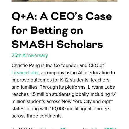
Q+A: A CEO’s Case
for Betting on
SMASH Scholars
25th Anniversary
Christie Pang is the Co-founder and CEO of
Lirvana Labs
, a company using AI in education to
improve outcomes for K-12 students, teachers,
and families. Through its platforms, Lirvana Labs
reaches 1.5 million students globally, including 1.4
million students across New York City and eight
states, along with 110,000 multilingual learners
across three continents.