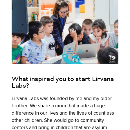
What inspired you to start Lirvana
Labs?
Lirvana Labs was founded by me and my older
brother. We share a mom that made a huge
difference in our lives and the lives of countless
other children. She would go to community
centers and bring in children that are asylum