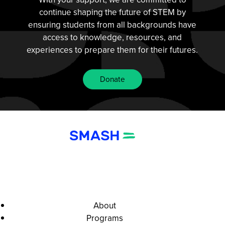
continue shaping the future of STEM by
ensuring students from all backgrounds have
access to knowledge, resources, and
experiences to prepare them for their futures.
Donate
About
Programs