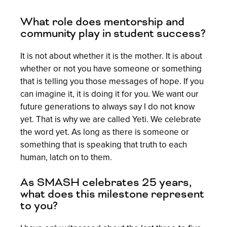
What role does mentorship and
community play in student success?
It is not about whether it is the mother. It is about
whether or not you have someone or something
that is telling you those messages of hope. If you
can imagine it, it is doing it for you. We want our
future generations to always say I do not know
yet. That is why we are called Yeti. We celebrate
the word yet. As long as there is someone or
something that is speaking that truth to each
human, latch on to them.
As SMASH celebrates 25 years,
what does this milestone represent
to you?