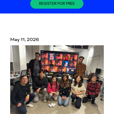
REGISTER FOR FREE
May 11, 2026