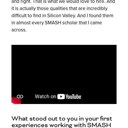
and right. That is what we would love to hire. And
it is actually those qualities that are incredibly
difficult to find in Silicon Valley. And I found them
in almost every SMASH scholar that I came
across.
What stood out to you in your first
experiences working with SMASH