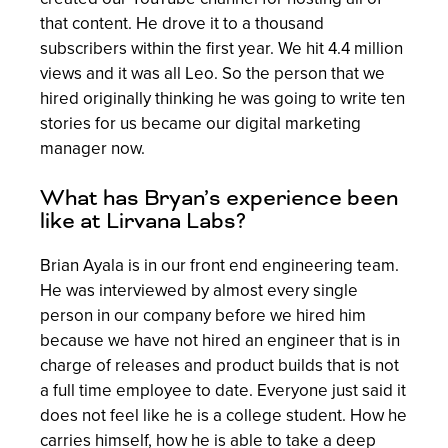
that content. He drove it to a thousand
subscribers within the first year. We hit 4.4 million
views and it was all Leo. So the person that we
hired originally thinking he was going to write ten
stories for us became our digital marketing
manager now.
What has Bryan’s experience been
like at Lirvana Labs?
Brian Ayala is in our front end engineering team.
He was interviewed by almost every single
person in our company before we hired him
because we have not hired an engineer that is in
charge of releases and product builds that is not
a full time employee to date. Everyone just said it
does not feel like he is a college student. How he
carries himself, how he is able to take a deep